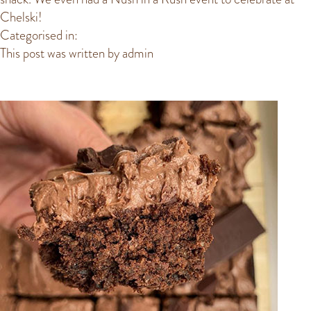
Chelski!
Categorised in:
This post was written by admin
POPULAR