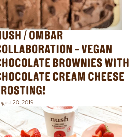
NUSH / OMBAR
COLLABORATION – VEGAN
CHOCOLATE BROWNIES WITH
CHOCOLATE CREAM CHEESE
FROSTING!
ugust 20, 2019