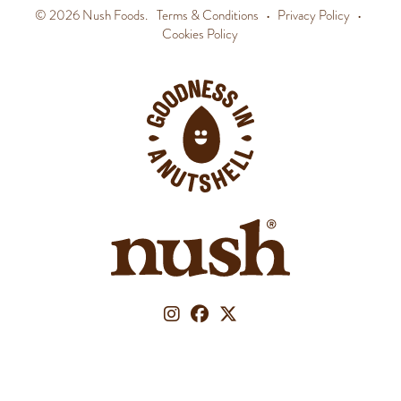
© 2026 Nush Foods.
Terms & Conditions
•
Privacy Policy
•
Cookies Policy