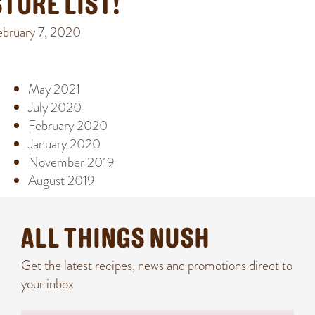
STORE LIST!
ebruary 7, 2020
ARCHIVE
May 2021
July 2020
February 2020
January 2020
November 2019
August 2019
ALL THINGS NUSH
Get the latest recipes, news and promotions direct to
your inbox