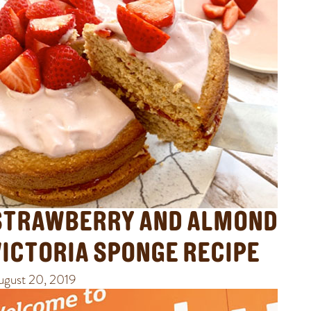
STRAWBERRY AND ALMOND
VICTORIA SPONGE RECIPE
ugust 20, 2019