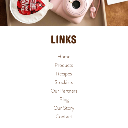
LINKS
Home
Products
Recipes
Stockists
Our Partners
Blog
Our Story
Contact