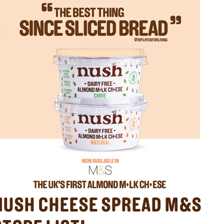
NUSH CHEESE SPREAD M&S