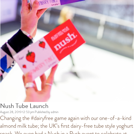
Nush Tube Launch
August 28, 2019 12:53 pm
Published by
admin
Changing the #dairyfree game again with our one-of-a-kind
almond milk tube; the UK’s first dairy-free tube style yoghurt
snack. We even had a Nush in a Rush event to celebrate at