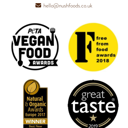
hello@nushfoods.co.uk