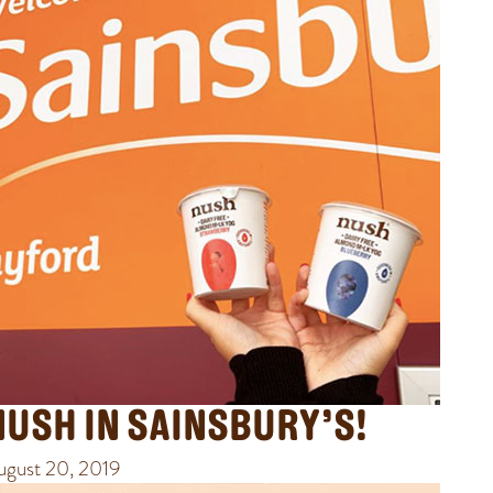
NUSH IN SAINSBURY’S!
ugust 20, 2019