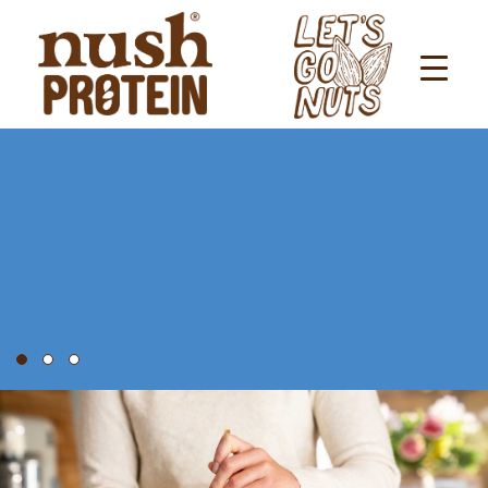
LET’S GO NUTS FOR
NUSH
PROTEIN