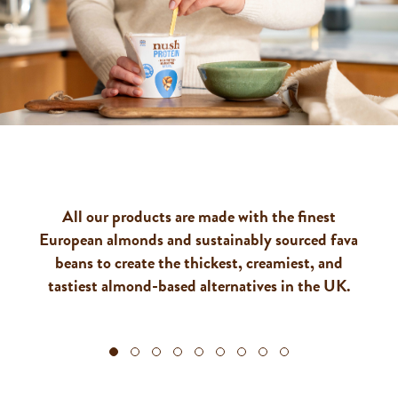
OUR PRODUCTS
All our products are made with the finest
European almonds and sustainably sourced fava
beans to create the thickest, creamiest, and
tastiest almond-based alternatives in the UK.