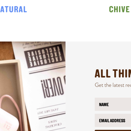
ATURAL
CHIVE
ALL TH
Get the latest re
N
*
a
E
m
m
E
e
a
m
*
i
a
l