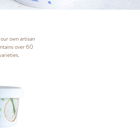
 our own artisan
ontains over 60
arieties.