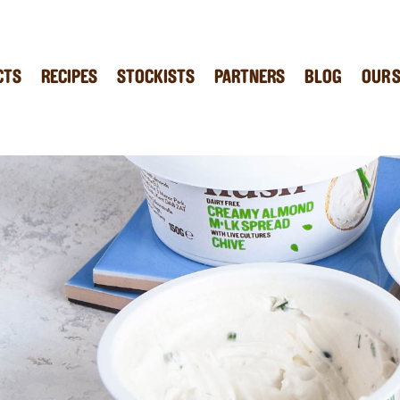
CTS
RECIPES
STOCKISTS
PARTNERS
BLOG
OUR 