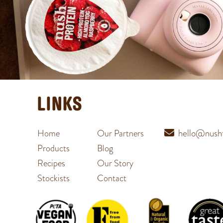
LINKS
hello@nushf
Home
Our Partners
Products
Blog
Recipes
Our Story
Stockists
Contact