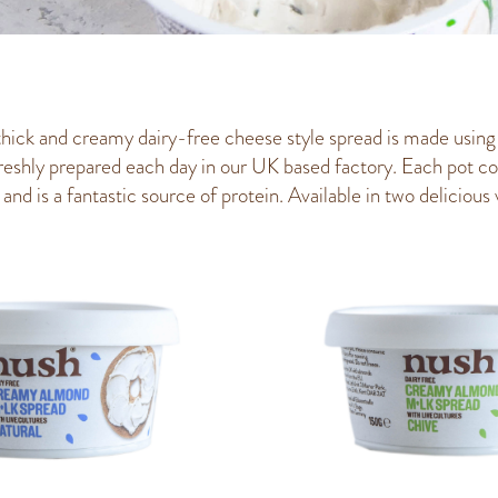
thick and creamy dairy-free cheese style spread is made using
reshly prepared each day in our UK based factory. Each pot c
and is a fantastic source of protein. Available in two delicious v