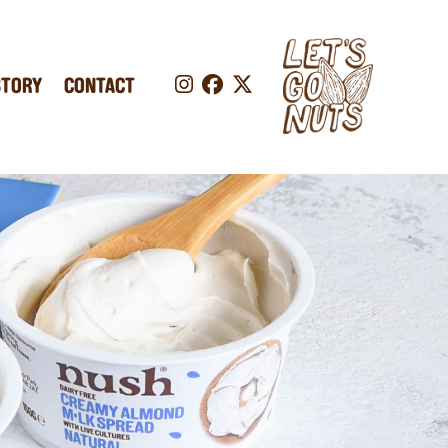
STORY
CONTACT