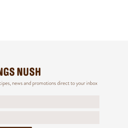
INGS NUSH
cipes, news and promotions direct to your inbox