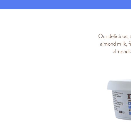
Our delicious, 
almond m.lk, f
almonds 