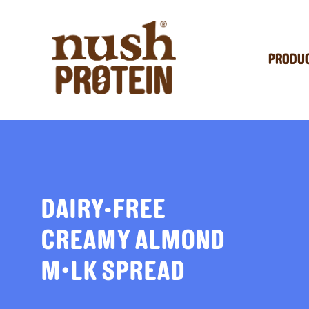
PRODU
DAIRY-FREE
CREAMY ALMOND
M•LK SPREAD