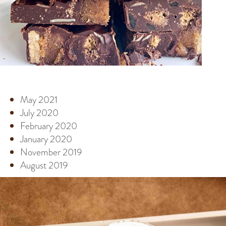
ARCHIVE
May 2021
July 2020
February 2020
January 2020
November 2019
August 2019