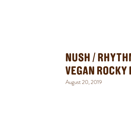
NUSH / RHYTH
VEGAN ROCKY
August 20, 2019