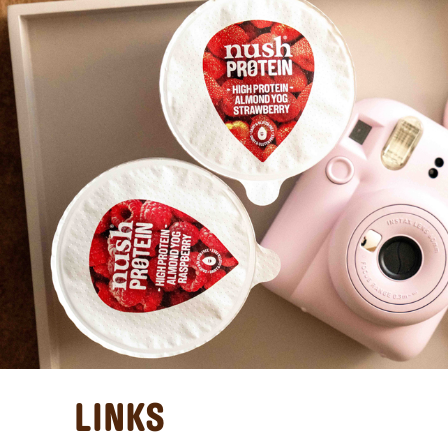
LINKS