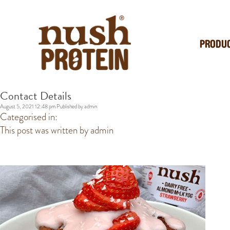
PRODU
Contact Details
August 5, 2021 12:48 pm
Published by
admin
Categorised in:
This post was written by admin
POPULAR