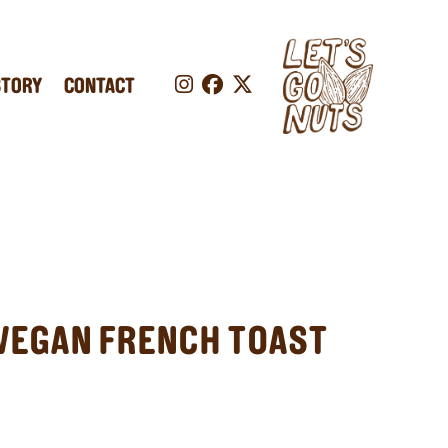
STORY
CONTACT
VEGAN FRENCH TOAST