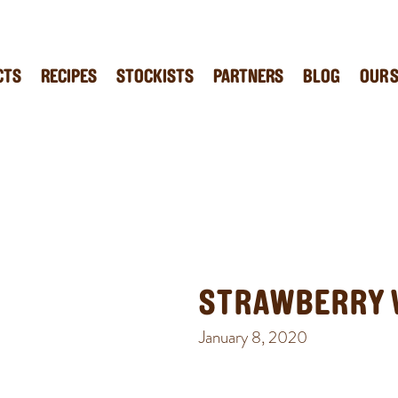
CTS
RECIPES
STOCKISTS
PARTNERS
BLOG
OUR 
STRAWBERRY 
January 8, 2020