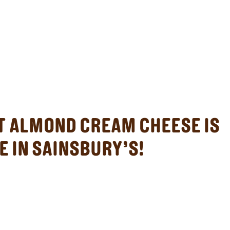
ST ALMOND CREAM CHEESE IS
E IN SAINSBURY’S!