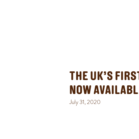
THE UK’S FIR
NOW AVAILABL
July 31, 2020