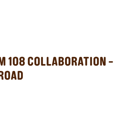
M 108 COLLABORATION –
 ROAD