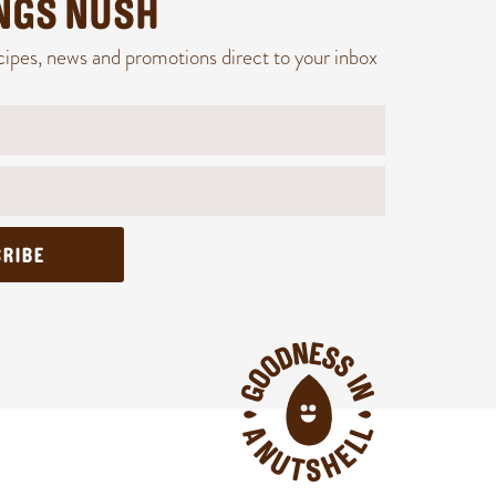
INGS NUSH
cipes, news and promotions direct to your inbox
RIBE