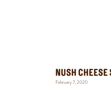
NUSH CHEESE 
February 7, 2020