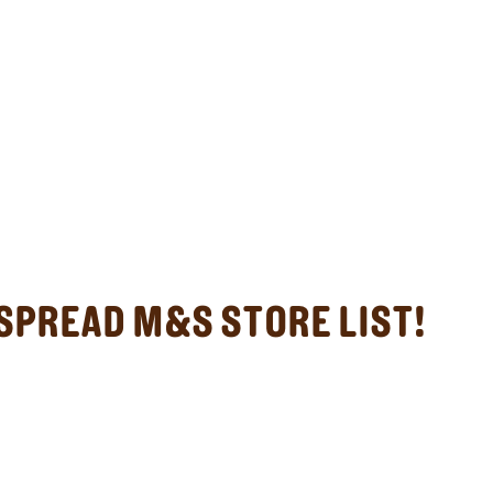
SPREAD M&S STORE LIST!