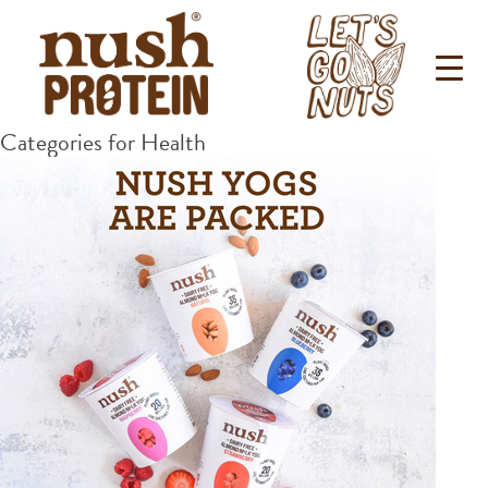
Categories for Health