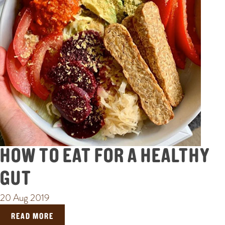
HOW TO EAT FOR A HEALTHY
GUT
20 Aug 2019
READ MORE