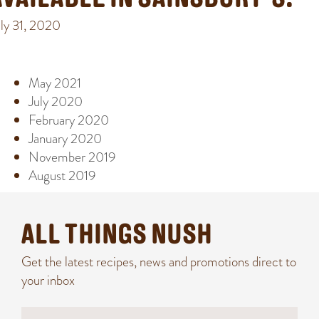
AVAILABLE IN SAINSBURY’S!
uly 31, 2020
ARCHIVE
May 2021
July 2020
February 2020
January 2020
November 2019
August 2019
ALL THINGS NUSH
Get the latest recipes, news and promotions direct to
your inbox
N
N