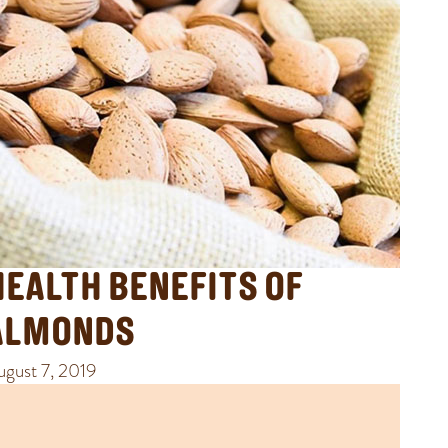
HEALTH BENEFITS OF
ALMONDS
ugust 7, 2019