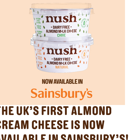
THE UK’S FIRST ALMOND
CREAM CHEESE IS NOW