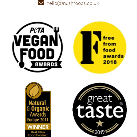
hello@nushfoods.co.uk