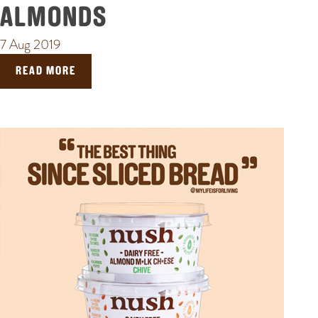
ALMONDS
7 Aug 2019
READ MORE
POPULAR