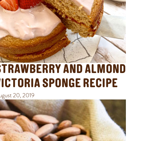
STRAWBERRY AND ALMOND
VICTORIA SPONGE RECIPE
ugust 20, 2019