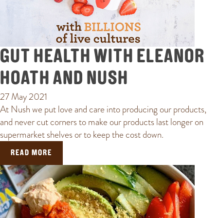
GUT HEALTH WITH ELEANOR
HOATH AND NUSH
27 May 2021
At Nush we put love and care into producing our products,
and never cut corners to make our products last longer on
supermarket shelves or to keep the cost down.
READ MORE