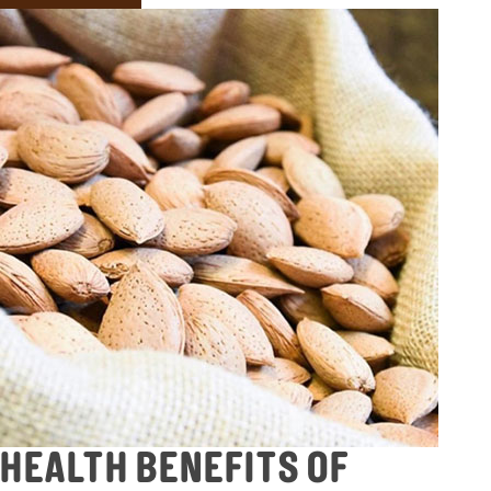
HEALTH BENEFITS OF