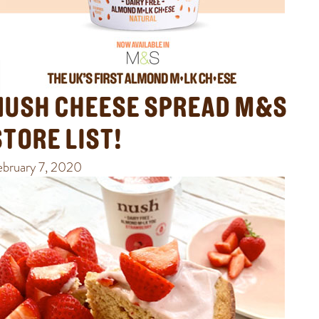
NUSH CHEESE SPREAD M&S
STORE LIST!
ebruary 7, 2020