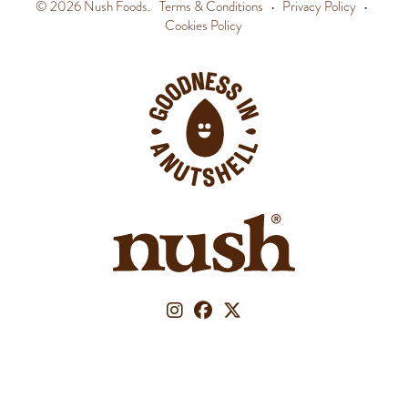
© 2026 Nush Foods.
Terms & Conditions
•
Privacy Policy
•
Cookies Policy