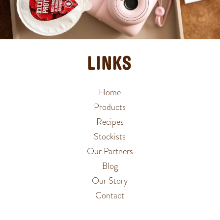
LINKS
Home
Products
Recipes
Stockists
Our Partners
Blog
Our Story
Contact