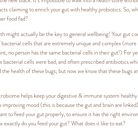
the new black. It’s impossible to walk into a health store witho
ucts claiming to enrich your gut with healthy probiotics. So, wh
ther food fad?
lth might actually be the key to general wellbeing! Your gut con
of bacterial cells that are extremely unique and complex (more
int, no person has the same bacterial cells in their gut!) For y
e bacterial cells were bad, and often prescribed antibiotics wh
he health of these bugs; but now we know that these bugs ar
crobiome helps keep your digestive & immune system healthy
o improving mood (this is because the gut and brain are linked)
tant to feed your gut properly, to ensure it has the right envir
ow exactly do you feed your gut? What does it like to eat?