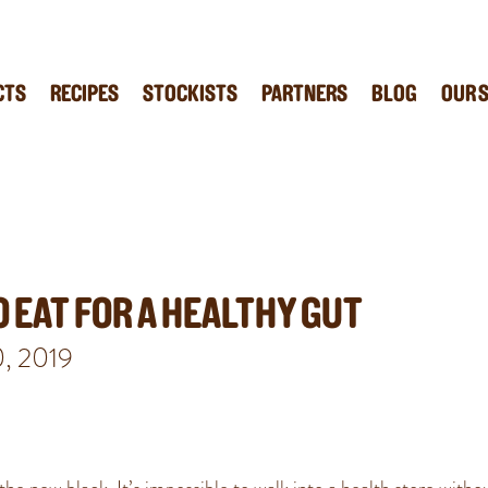
CTS
RECIPES
STOCKISTS
PARTNERS
BLOG
OUR 
 EAT FOR A HEALTHY GUT
0, 2019