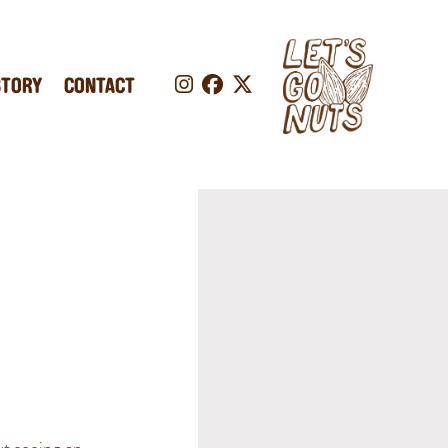
STORY
CONTACT