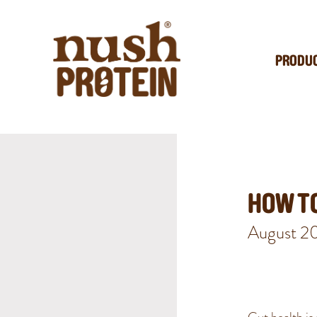
PRODU
HOW TO
August 2