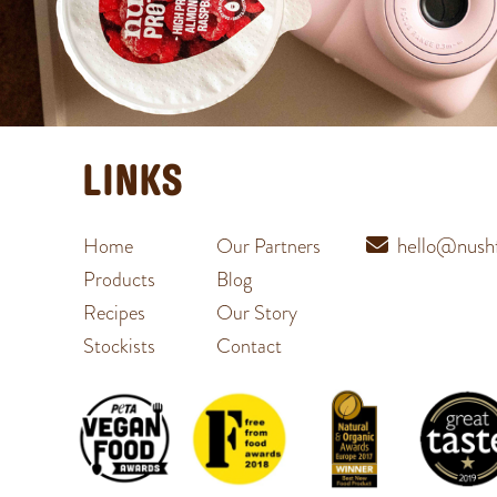
LINKS
hello@nushf
Home
Our Partners
Products
Blog
Recipes
Our Story
Stockists
Contact