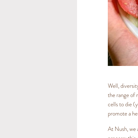
Well, diversi
the range of n
cells to die (
promote a hea
At Nush, we a