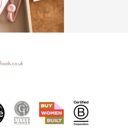
a
m
e
*
oods.co.uk