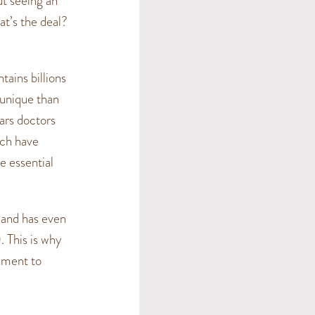
ut seeing an
at’s the deal?
tains billions
 unique than
ears doctors
ich have
e essential
 and has even
. This is why
onment to