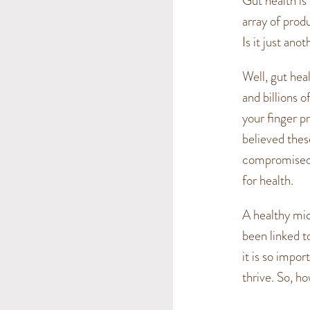
Gut health is 
array of prod
Is it just ano
Well, gut hea
and billions 
your finger pr
believed thes
compromised t
for health.
A healthy mi
been linked t
it is so impor
thrive. So, h