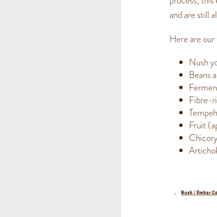
process; this
and are still 
Here are our 
Nush yo
Beans a
Ferment
Fibre-ri
Tempe
Fruit (
Chicory
Articho
«
Nush / Ombar C