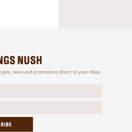
INGS NUSH
cipes, news and promotions direct to your inbox
RIBE