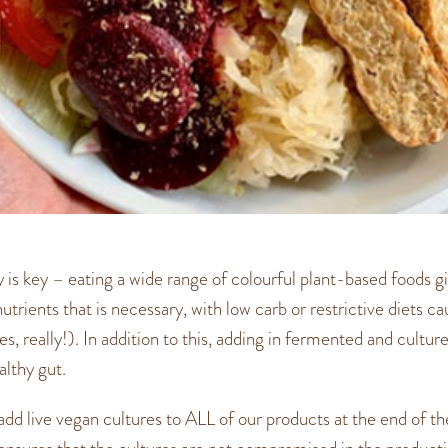
ty is key – eating a wide range of colourful plant-based foods g
utrients that is necessary, with low carb or restrictive diets c
yes, really!). In addition to this, adding in fermented and cultu
lthy gut.
dd live vegan cultures to ALL of our products at the end of t