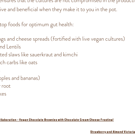
 ensures that the cultures are not compromised in the product
alive and beneficial when they make it to you in the pot.
top foods for optimum gut health:
gs and cheese spreads (fortified with live vegan cultures)
nd Lentils
ed slaws like sauerkraut and kimchi
ch carbs like oats
h
apples and bananas)
 root
kes
ollaboration – Vegan Chocolate Brownies with Chocolate Cream Cheese Frosting!
Strawberry and Almond Victori