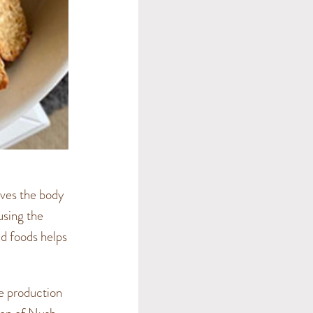
ives the body
ausing the
red foods helps
he production