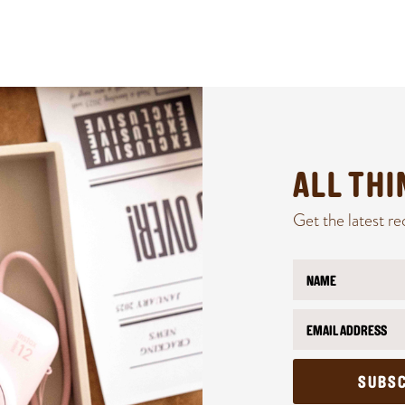
ALL TH
Get the latest re
N
a
m
E
E
e
m
m
*
a
a
i
i
l
l
SUBSC
*
N