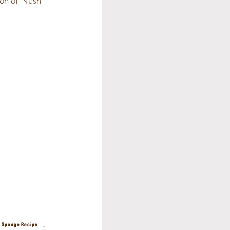
ion of Nush
»
a Sponge Recipe