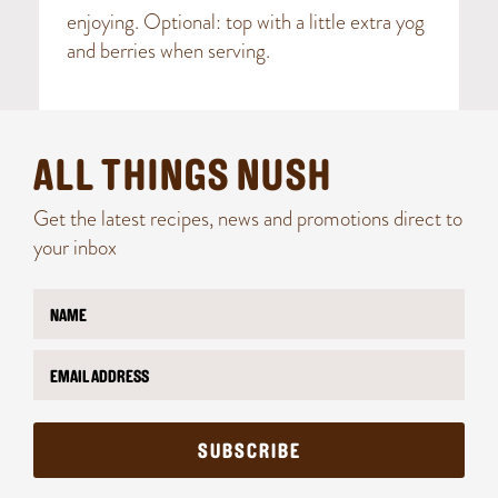
enjoying. Optional: top with a little extra yog
and berries when serving.
ALL THINGS NUSH
Get the latest recipes, news and promotions direct to
your inbox
N
E
a
m
m
a
E
e
i
m
*
l
a
*
i
N
l
a
SUBSCRIBE
*
m
e