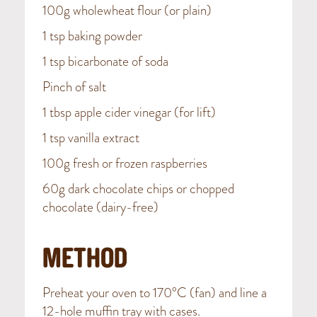
100g wholewheat flour (or plain)
1 tsp baking powder
1 tsp bicarbonate of soda
Pinch of salt
1 tbsp apple cider vinegar (for lift)
1 tsp vanilla extract
100g fresh or frozen raspberries
60g dark chocolate chips or chopped
chocolate (dairy-free)
METHOD
Preheat your oven to 170°C (fan) and line a
12-hole muffin tray with cases.