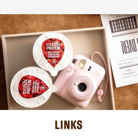
LINKS