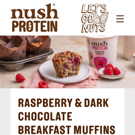
RASPBERRY & DARK
CHOCOLATE
BREAKFAST MUFFINS