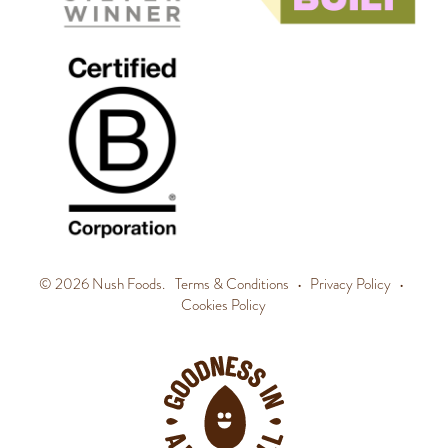
© 2026 Nush Foods.
Terms & Conditions
•
Privacy Policy
•
Cookies Policy