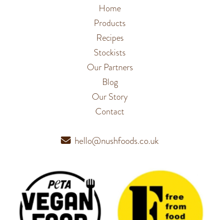
Home
Products
Recipes
Stockists
Our Partners
Blog
Our Story
Contact
hello@nushfoods.co.uk