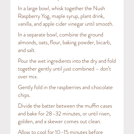
In a large bowl, whisk together the Nush
Raspberry Yog, maple syrup, plant drink,
vanilla, and apple cider vinegar until smooth.
In a separate bowl, combine the ground
almonds, oats, flour, baking powder, bicarb,
and salt.
Pour the wet ingredients into the dry and fold
together gently until just combined – don’t
over mix.
Gently fold in the raspberries and chocolate
chips.
Divide the batter between the muffin cases
and bake for 28–32 minutes, or until risen,
golden, and a skewer comes out clean.
Allow to cool for 10–15 minutes before