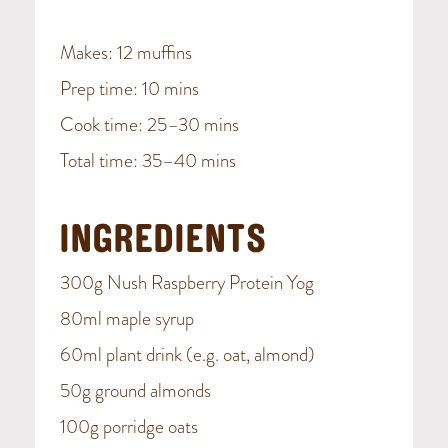
Makes: 12 muffins
Prep time: 10 mins
Cook time: 25–30 mins
Total time: 35–40 mins
INGREDIENTS
300g Nush Raspberry Protein Yog
80ml maple syrup
60ml plant drink (e.g. oat, almond)
50g ground almonds
100g porridge oats