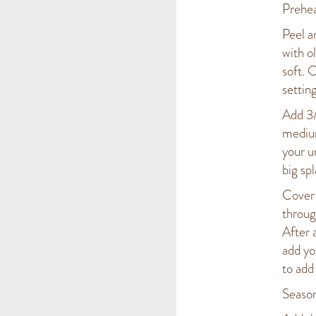
Prehea
Peel a
with o
soft. 
setting
Add 3/
medium
your u
big spl
Cover 
throug
After 
add yo
to add
Season