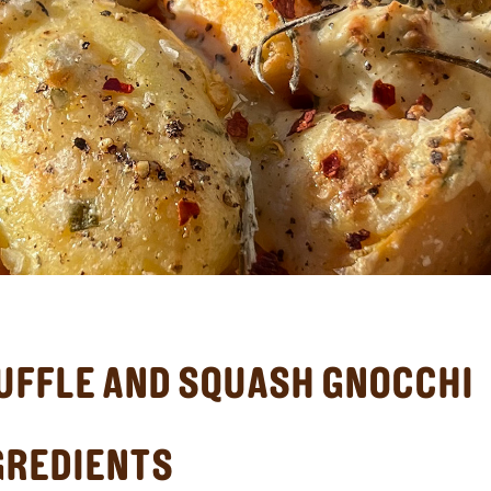
UFFLE AND SQUASH GNOCCHI
GREDIENTS