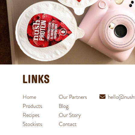
LINKS
hello@nushf
Home
Our Partners
Products
Blog
Recipes
Our Story
Stockists
Contact