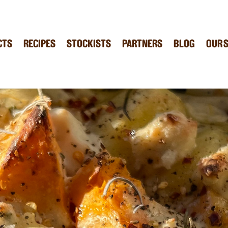
CTS
RECIPES
STOCKISTS
PARTNERS
BLOG
OUR 