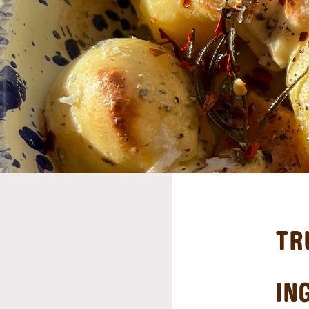
TR
IN