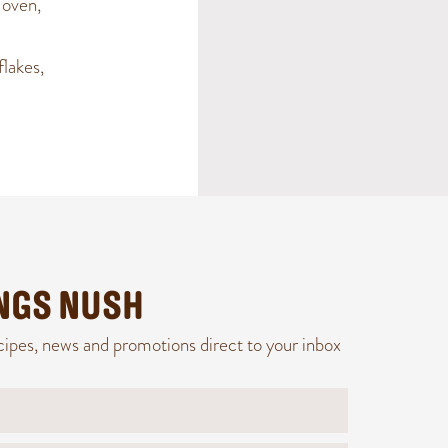
 oven,
flakes,
INGS NUSH
cipes, news and promotions direct to your inbox