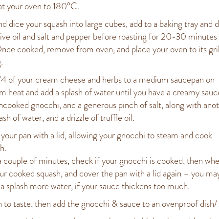
t your oven to 180°C.
nd dice your squash into large cubes, add to a baking tray and d
live oil and salt and pepper before roasting for 20-30 minutes 
Once cooked, remove from oven, and place your oven to its gril
.
4 of your cream cheese and herbs to a medium saucepan on
 heat and add a splash of water until you have a creamy sauc
ncooked gnocchi, and a generous pinch of salt, along with ano
ash of water, and a drizzle of truffle oil.
your pan with a lid, allowing your gnocchi to steam and cook
h.
a couple of minutes, check if your gnocchi is cooked, then when
ur cooked squash, and cover the pan with a lid again – you ma
 a splash more water, if your sauce thickens too much.
 to taste, then add the gnocchi & sauce to an ovenproof dish/