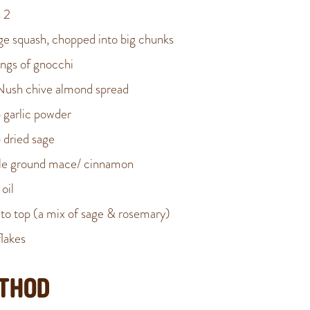
 2
rge squash, chopped into big chunks
ings of gnocchi
Nush chive almond spread
p garlic powder
p dried sage
kle ground mace/ cinnamon
 oil
to top (a mix of sage & rosemary)
flakes
THOD