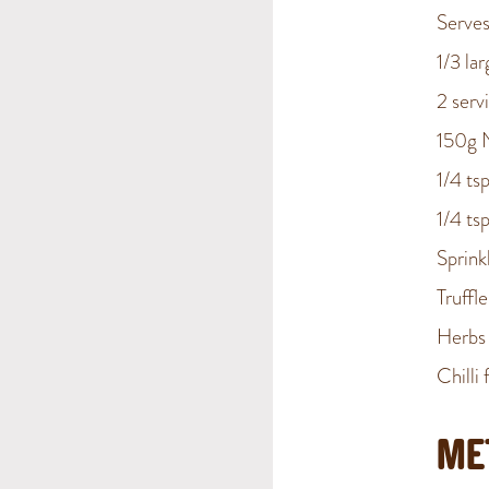
Serves
1/3 la
2 serv
150g 
1/4 ts
1/4 ts
Sprin
Truffle
Herbs 
Chilli 
ME