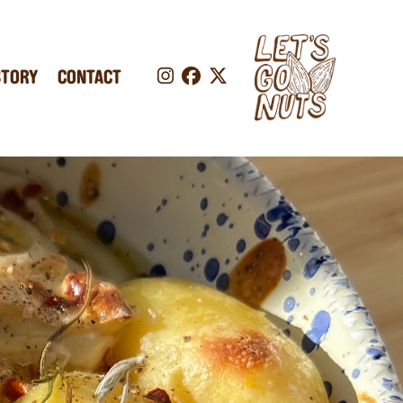
STORY
CONTACT