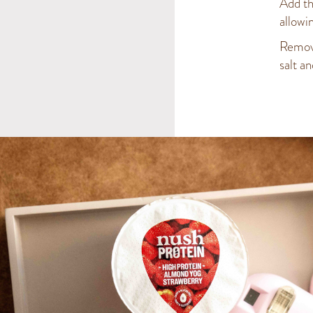
Add th
allowi
Remove 
salt a