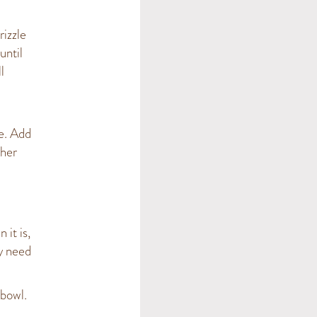
rizzle
until
l
e. Add
ther
 it is,
y need
 bowl.