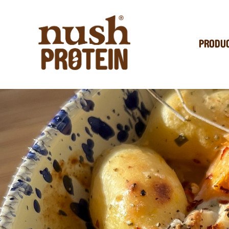
PRODU