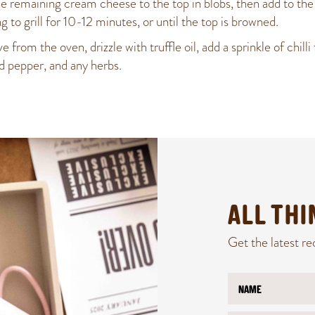
e remaining cream cheese to the top in blobs, then add to the
ng to grill for 10-12 minutes, or until the top is browned.
from the oven, drizzle with truffle oil, add a sprinkle of chilli 
nd pepper, and any herbs.
ALL TH
Get the latest re
N
N
a
a
m
m