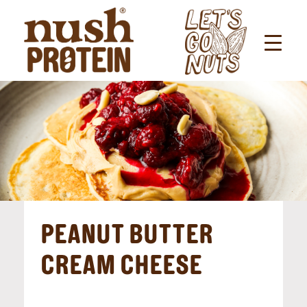
PEANUT BUTTER
CREAM CHEESE