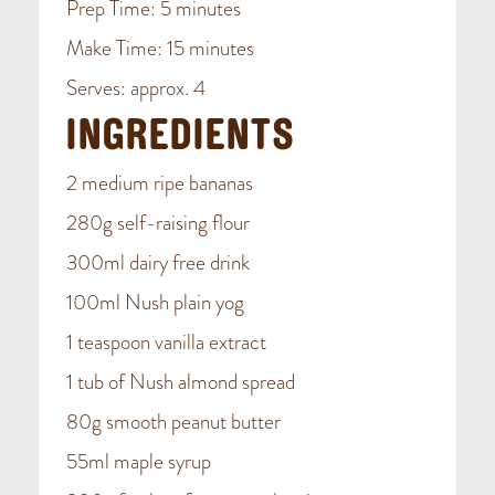
Prep Time: 5 minutes
Make Time: 15 minutes
Serves: approx. 4
INGREDIENTS
2 medium ripe bananas
280g self-raising flour
300ml dairy free drink
100ml Nush plain yog
1 teaspoon vanilla extract
1 tub of Nush almond spread
80g smooth peanut butter
55ml maple syrup