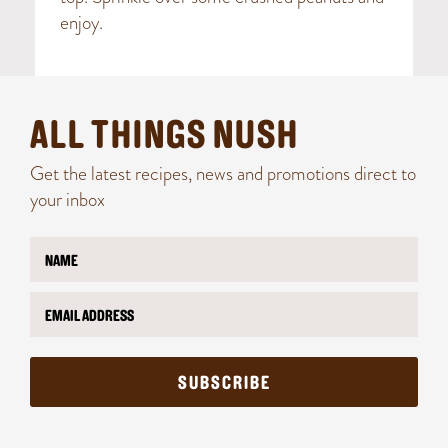
enjoy.
ALL THINGS NUSH
Get the latest recipes, news and promotions direct to
your inbox
N
N
a
a
m
m
E
e
e
m
*
E
a
m
i
a
l
i
SUBSCRIBE
*
l
*