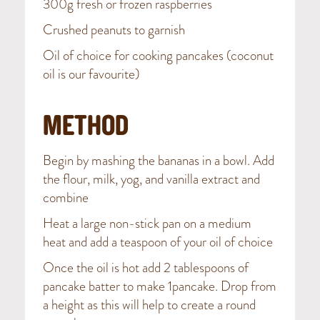
300g fresh or frozen raspberries
Crushed peanuts to garnish
Oil of choice for cooking pancakes (coconut
oil is our favourite)
METHOD
Begin by mashing the bananas in a bowl. Add
the flour, milk, yog, and vanilla extract and
combine
Heat a large non-stick pan on a medium
heat and add a teaspoon of your oil of choice
Once the oil is hot add 2 tablespoons of
pancake batter to make 1pancake. Drop from
a height as this will help to create a round