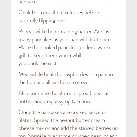
pancake
Cook for a couple of minutes before
carefully flipping over
Repeat with the remaining batter. Add as
many pancakes as your pan will fit at once.
Place the cooked pancakes under a warm
grill to keep them warm whilst
you cook the rest
Meanwhile heat the raspberries in a pan on
the hob and allow them to stew
Also combine the almond spread, peanut
butter, and maple syrup to a bowl
Once the pancakes are cooked serve on
plates. Spread the peanut butter cream
cheese mix on and add the stewed berries on
top. Sprinkle over some crushed peanuts and