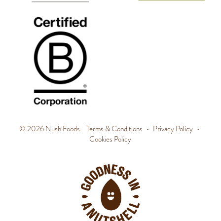
© 2026 Nush Foods.
Terms & Conditions
•
Privacy Policy
•
Cookies Policy