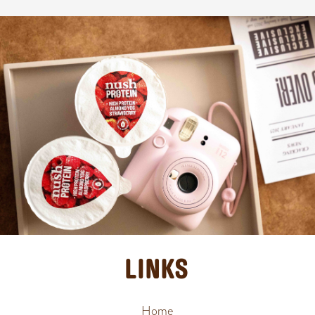
LINKS
Home