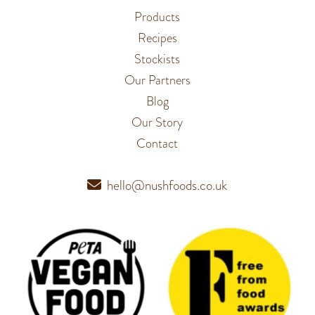
Products
Recipes
Stockists
Our Partners
Blog
Our Story
Contact
hello@nushfoods.co.uk