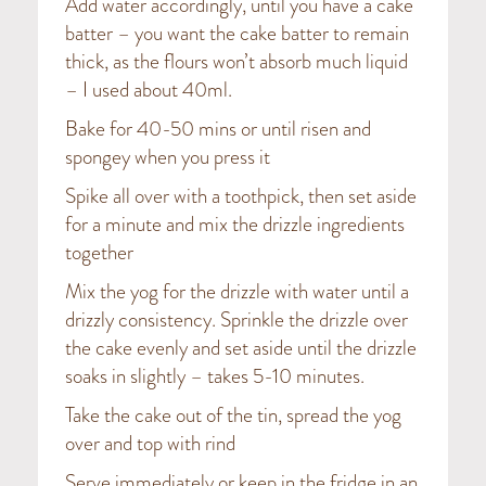
Add water accordingly, until you have a cake
batter – you want the cake batter to remain
thick, as the flours won’t absorb much liquid
– I used about 40ml.
Bake for 40-50 mins or until risen and
spongey when you press it
Spike all over with a toothpick, then set aside
for a minute and mix the drizzle ingredients
together
Mix the yog for the drizzle with water until a
drizzly consistency. Sprinkle the drizzle over
the cake evenly and set aside until the drizzle
soaks in slightly – takes 5-10 minutes.
Take the cake out of the tin, spread the yog
over and top with rind
Serve immediately or keep in the fridge in an