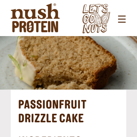
PASSIONFRUIT
DRIZZLE CAKE