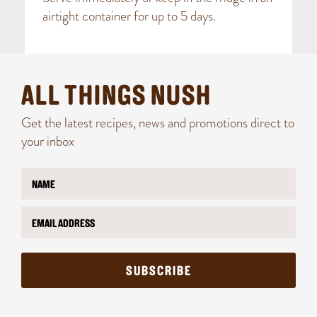
airtight container for up to 5 days.
ALL THINGS NUSH
Get the latest recipes, news and promotions direct to
your inbox
N
a
m
E
*
e
m
N
*
a
a
i
m
l
e
SUBSCRIBE
*
*