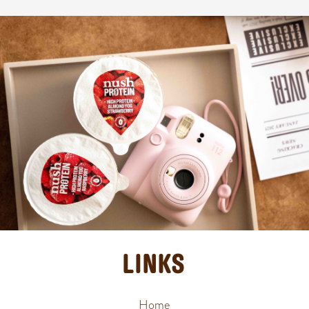
LINKS
Home