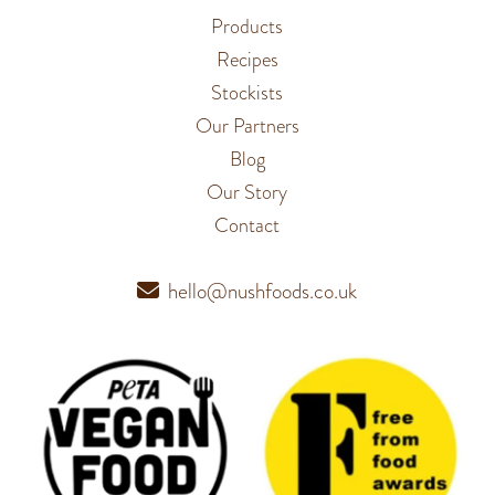
Products
Recipes
Stockists
Our Partners
Blog
Our Story
Contact
hello@nushfoods.co.uk