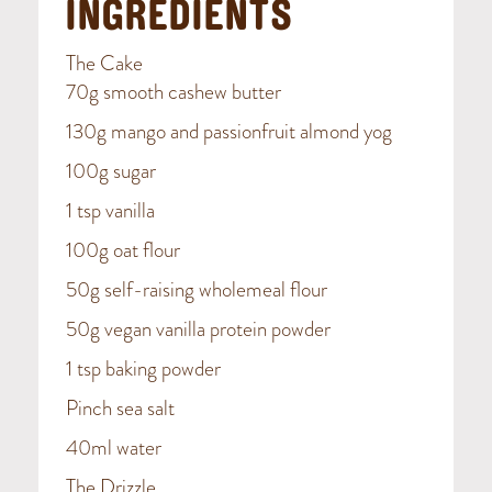
INGREDIENTS
The Cake
70g smooth cashew butter
130g mango and passionfruit almond yog
100g sugar
1 tsp vanilla
100g oat flour
50g self-raising wholemeal flour
50g vegan vanilla protein powder
1 tsp baking powder
Pinch sea salt
40ml water
The Drizzle