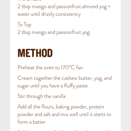
2 tbsp mango and passionfruit almond yog +
water until drizzly consistency
To Top
2 tbsp mango and passionfruit yog
METHOD
Preheat the oven to 170°C fan
Cream together the cashew butter, yog, and
sugar until you have a fluffy paste
Stir through the vanilla
Add all the flours, baking powder, protein
powder and salt and mix well until it starts to
form a batter