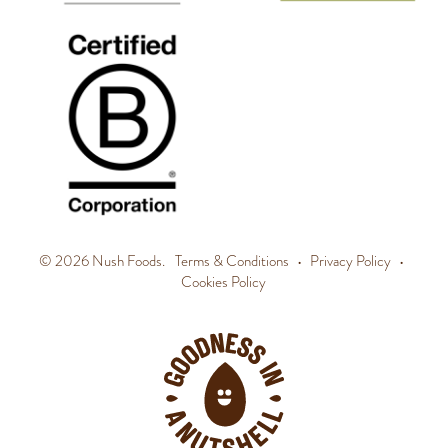
© 2026 Nush Foods.
Terms & Conditions
•
Privacy Policy
•
Cookies Policy