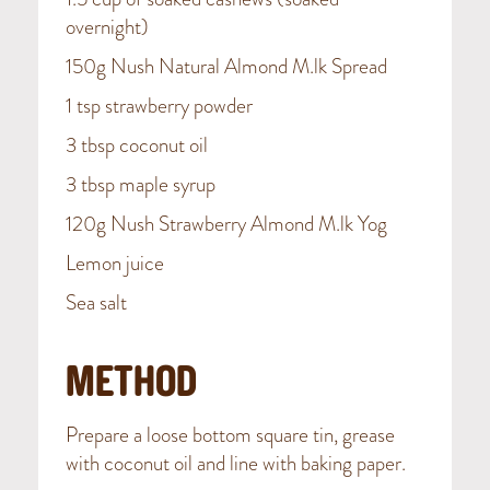
overnight)
150g Nush Natural Almond M.lk Spread
1 tsp strawberry powder
3 tbsp coconut oil
3 tbsp maple syrup
120g Nush Strawberry Almond M.lk Yog
Lemon juice
Sea salt
METHOD
Prepare a loose bottom square tin, grease
with coconut oil and line with baking paper.