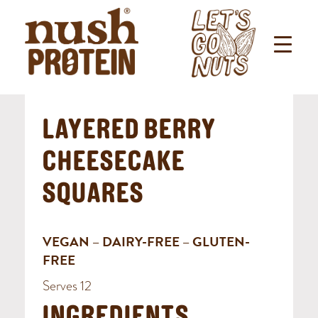
LAYERED BERRY
CHEESECAKE
SQUARES
VEGAN – DAIRY-FREE – GLUTEN-
FREE
Serves 12