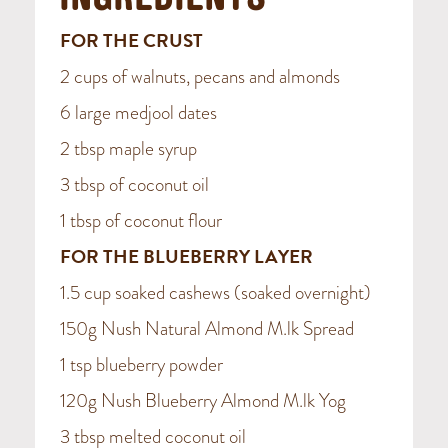
INGREDIENTS
FOR THE CRUST
2 cups of walnuts, pecans and almonds
6 large medjool dates
2 tbsp maple syrup
3 tbsp of coconut oil
1 tbsp of coconut flour
FOR THE BLUEBERRY LAYER
1.5 cup soaked cashews (soaked overnight)
150g Nush Natural Almond M.lk Spread
1 tsp blueberry powder
120g Nush Blueberry Almond M.lk Yog
3 tbsp melted coconut oil