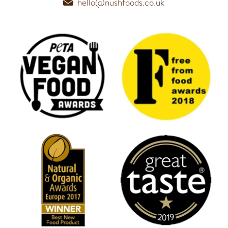
hello@nushfoods.co.uk