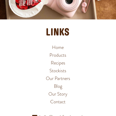
LINKS
Home
Products
Recipes
Stockists
Our Partners
Blog
Our Story
Contact