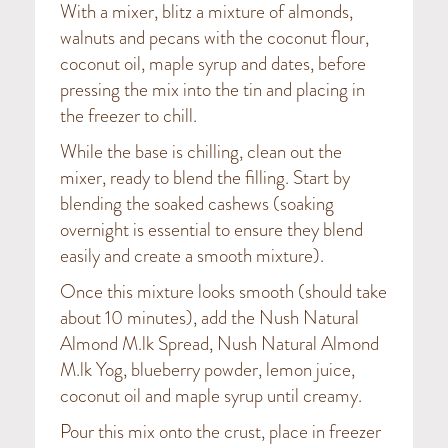
With a mixer, blitz a mixture of almonds,
walnuts and pecans with the coconut flour,
coconut oil, maple syrup and dates, before
pressing the mix into the tin and placing in
the freezer to chill.
While the base is chilling, clean out the
mixer, ready to blend the filling. Start by
blending the soaked cashews (soaking
overnight is essential to ensure they blend
easily and create a smooth mixture).
Once this mixture looks smooth (should take
about 10 minutes), add the Nush Natural
Almond M.lk Spread, Nush Natural Almond
M.lk Yog, blueberry powder, lemon juice,
coconut oil and maple syrup until creamy.
Pour this mix onto the crust, place in freezer