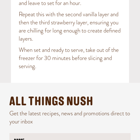
and leave to set for an hour.
Repeat this with the second vanilla layer and
then the third strawberry layer, ensuring you
are chilling for long enough to create defined
layers.
When set and ready to serve, take out of the
freezer for 30 minutes before slicing and
serving.
ALL THINGS NUSH
Get the latest recipes, news and promotions direct to
your inbox
N