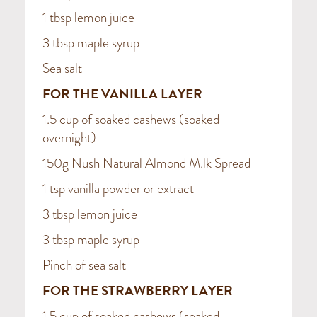
1 tbsp lemon juice
3 tbsp maple syrup
Sea salt
FOR THE VANILLA LAYER
1.5 cup of soaked cashews (soaked
overnight)
150g Nush Natural Almond M.lk Spread
1 tsp vanilla powder or extract
3 tbsp lemon juice
3 tbsp maple syrup
Pinch of sea salt
FOR THE STRAWBERRY LAYER
1.5 cup of soaked cashews (soaked