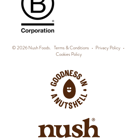
© 2026 Nush Foods.
Terms & Conditions
•
Privacy Policy
•
Cookies Policy