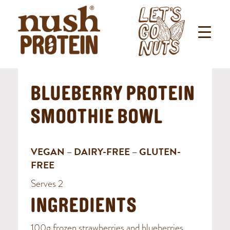
BLUEBERRY PROTEIN
SMOOTHIE BOWL
VEGAN – DAIRY-FREE – GLUTEN-
FREE
Serves 2
INGREDIENTS
100g frozen strawberries and blueberries