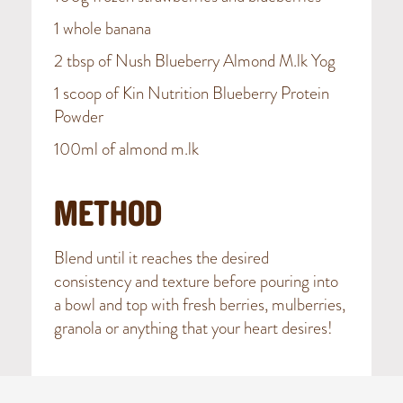
1 whole banana
2 tbsp of Nush Blueberry Almond M.lk Yog
1 scoop of Kin Nutrition Blueberry Protein
Powder
100ml of almond m.lk
METHOD
Blend until it reaches the desired
consistency and texture before pouring into
a bowl and top with fresh berries, mulberries,
granola or anything that your heart desires!