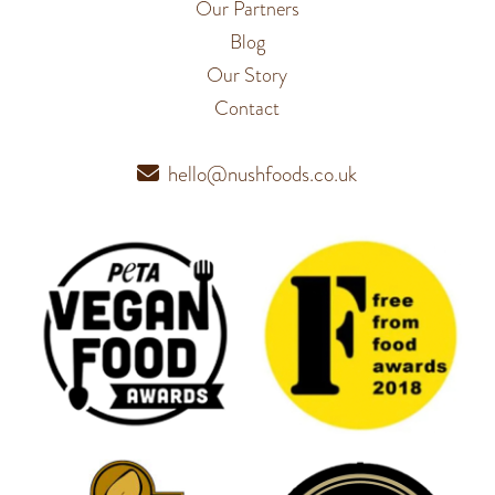
Our Partners
Blog
Our Story
Contact
hello@nushfoods.co.uk