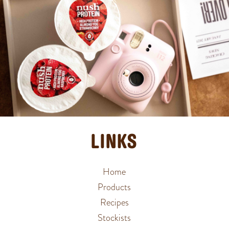
LINKS
Home
Products
Recipes
Stockists