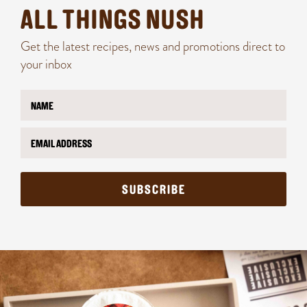
ALL THINGS NUSH
Get the latest recipes, news and promotions direct to
your inbox
N
*
a
E
m
m
E
e
a
m
*
i
a
l
i
N
l
a
SUBSCRIBE
*
m
e