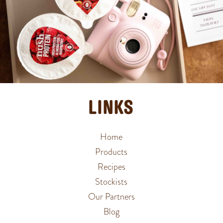
LINKS
Home
Products
Recipes
Stockists
Our Partners
Blog