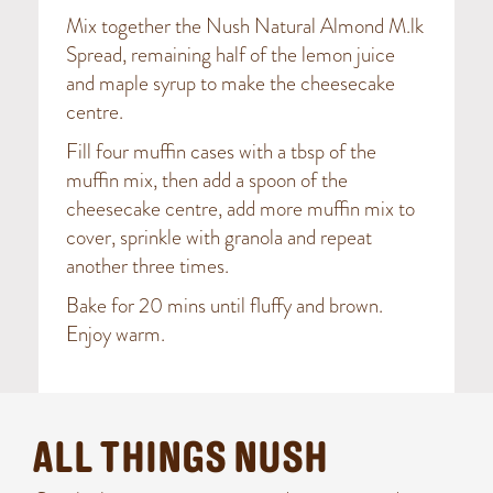
Mix together the Nush Natural Almond M.lk
Spread, remaining half of the lemon juice
and maple syrup to make the cheesecake
centre.
Fill four muffin cases with a tbsp of the
muffin mix, then add a spoon of the
cheesecake centre, add more muffin mix to
cover, sprinkle with granola and repeat
another three times.
Bake for 20 mins until fluffy and brown.
Enjoy warm.
ALL THINGS NUSH