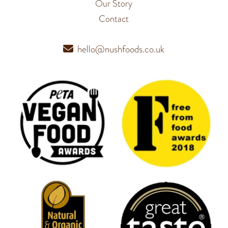
Our Story
Contact
hello@nushfoods.co.uk