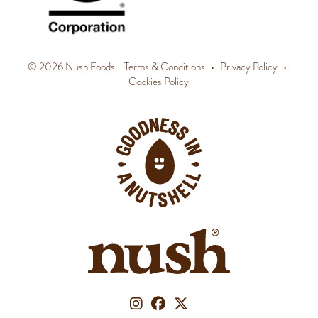
© 2026 Nush Foods.
Terms & Conditions
•
Privacy Policy
•
Cookies Policy