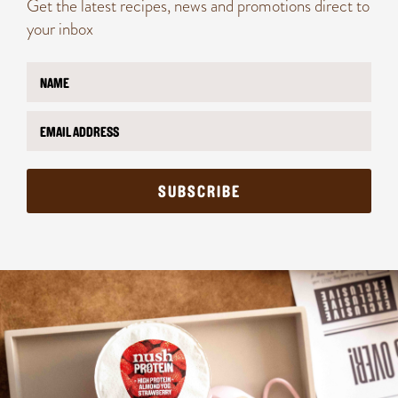
Get the latest recipes, news and promotions direct to
your inbox
N
a
m
E
E
e
m
m
*
a
a
i
i
l
l
SUBSCRIBE
*
*
*