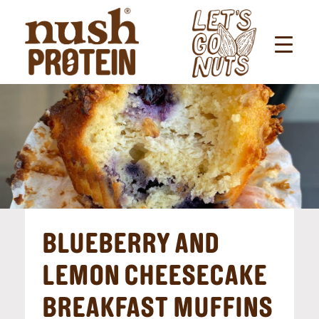
BLUEBERRY AND
LEMON CHEESECAKE
BREAKFAST MUFFINS