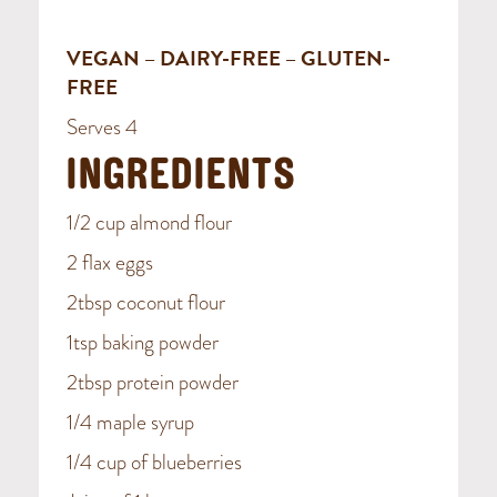
VEGAN – DAIRY-FREE – GLUTEN-
FREE
Serves 4
INGREDIENTS
1/2 cup almond flour
2 flax eggs
2tbsp coconut flour
1tsp baking powder
2tbsp protein powder
1/4 maple syrup
1/4 cup of blueberries