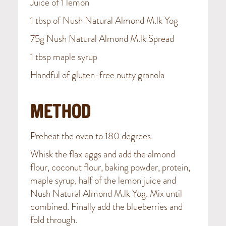
Juice of 1 lemon
1 tbsp of Nush Natural Almond M.lk Yog
75g Nush Natural Almond M.lk Spread
1 tbsp maple syrup
Handful of gluten-free nutty granola
METHOD
Preheat the oven to 180 degrees.
Whisk the flax eggs and add the almond
flour, coconut flour, baking powder, protein,
maple syrup, half of the lemon juice and
Nush Natural Almond M.lk Yog. Mix until
combined. Finally add the blueberries and
fold through.